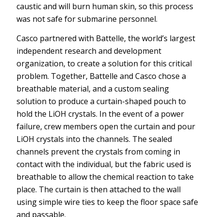
caustic and will burn human skin, so this process
was not safe for submarine personnel.
Casco partnered with Battelle, the world’s largest
independent research and development
organization, to create a solution for this critical
problem. Together, Battelle and Casco chose a
breathable material, and a custom sealing
solution to produce a curtain-shaped pouch to
hold the LiOH crystals. In the event of a power
failure, crew members open the curtain and pour
LiOH crystals into the channels. The sealed
channels prevent the crystals from coming in
contact with the individual, but the fabric used is
breathable to allow the chemical reaction to take
place. The curtain is then attached to the wall
using simple wire ties to keep the floor space safe
and passable.