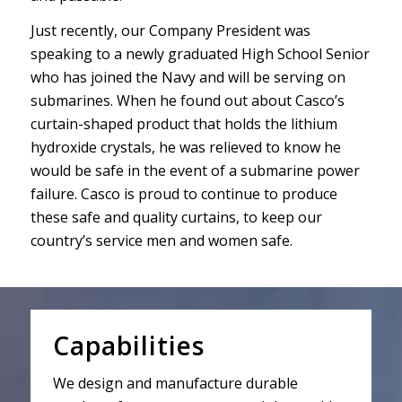
Just recently, our Company President was
speaking to a newly graduated High School Senior
who has joined the Navy and will be serving on
submarines. When he found out about Casco’s
curtain-shaped product that holds the lithium
hydroxide crystals, he was relieved to know he
would be safe in the event of a submarine power
failure. Casco is proud to continue to produce
these safe and quality curtains, to keep our
country’s service men and women safe.
Capabilities
We design and manufacture durable