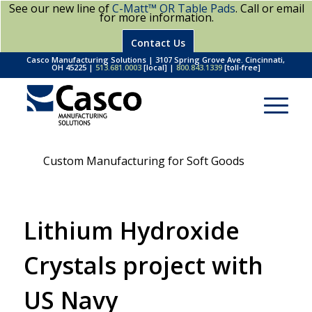
See our new line of
C-Matt™ OR Table Pads
. Call or email
for more information.
Contact Us
Casco Manufacturing Solutions | 3107 Spring Grove Ave. Cincinnati,
OH 45225 |
513.681.0003
[local] |
800.843.1339
[toll-free]
Custom Manufacturing for Soft Goods
Lithium Hydroxide
Crystals project with
US Navy