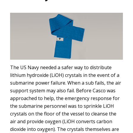
The US Navy needed a safer way to distribute
lithium hydroxide (LiOH) crystals in the event of a
submarine power failure. When a sub fails, the air
support system may also fail. Before Casco was
approached to help, the emergency response for
the submarine personnel was to sprinkle LiOH
crystals on the floor of the vessel to cleanse the
air and provide oxygen (LiOH converts carbon
dioxide into oxygen). The crystals themselves are