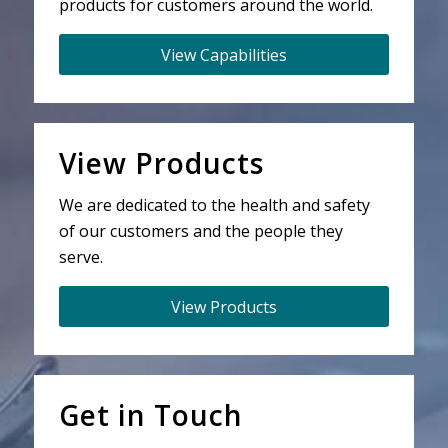
products for customers around the world.
View Capabilities
View Products
We are dedicated to the health and safety
of our customers and the people they
serve.
View Products
Get in Touch