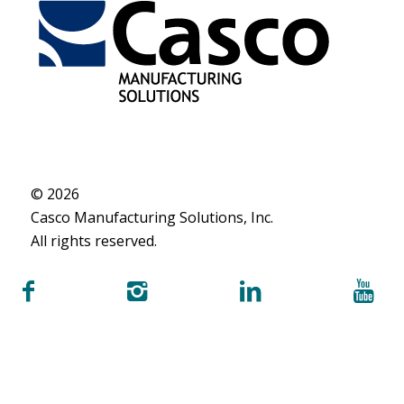
© 2026
Casco Manufacturing Solutions, Inc.
All rights reserved.