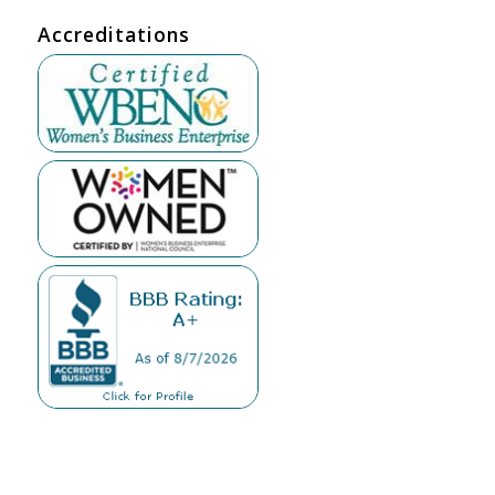
Accreditations