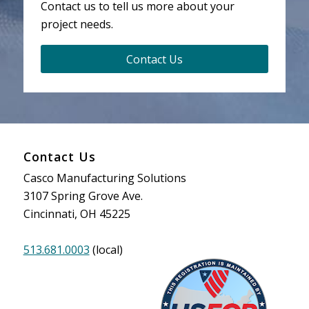
Contact us to tell us more about your
project needs.
Contact Us
Contact Us
Casco Manufacturing Solutions
3107 Spring Grove Ave.
Cincinnati, OH 45225
513.681.0003
(local)