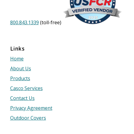
800.843.1339
(toll-free)
Links
Home
About Us
Products
Casco Services
Contact Us
Privacy Agreement
Outdoor Covers