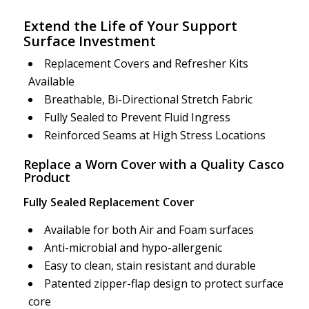
Extend the Life of Your Support
Surface Investment
Replacement Covers and Refresher Kits
Available
Breathable, Bi-Directional Stretch Fabric
Fully Sealed to Prevent Fluid Ingress
Reinforced Seams at High Stress Locations
Replace a Worn Cover with a Quality Casco
Product
Fully Sealed Replacement Cover
Available for both Air and Foam surfaces
Anti-microbial and hypo-allergenic
Easy to clean, stain resistant and durable
Patented zipper-flap design to protect surface
core