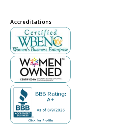
Accreditations