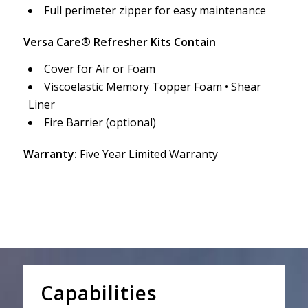
Full perimeter zipper for easy maintenance
Versa Care® Refresher Kits Contain
Cover for Air or Foam
Viscoelastic Memory Topper Foam • Shear
Liner
Fire Barrier (optional)
Warranty:
Five Year Limited Warranty
Capabilities