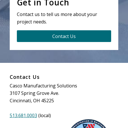
Get in Touch
Contact us to tell us more about your
project needs.
Contact Us
Contact Us
Casco Manufacturing Solutions
3107 Spring Grove Ave.
Cincinnati, OH 45225
513.681.0003
(local)