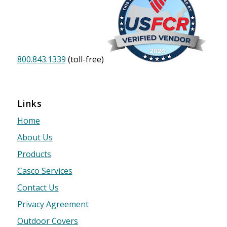
800.843.1339
(toll-free)
Links
Home
About Us
Products
Casco Services
Contact Us
Privacy Agreement
Outdoor Covers