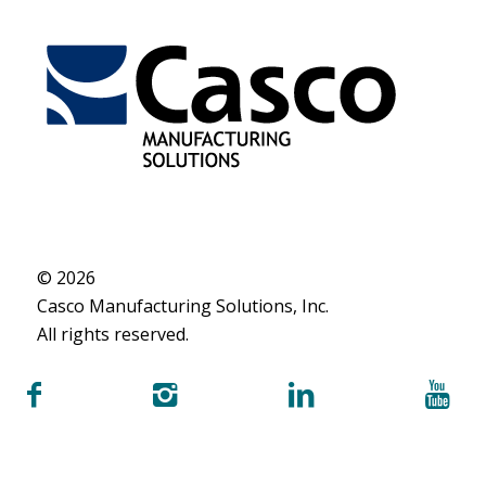
© 2026
Casco Manufacturing Solutions, Inc.
All rights reserved.