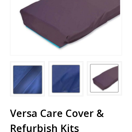
Versa Care Cover &
Refurbish Kits