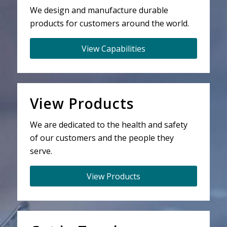
We design and manufacture durable
products for customers around the world.
View Capabilities
View Products
We are dedicated to the health and safety
of our customers and the people they
serve.
View Products