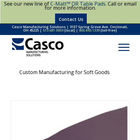
See our new line of
C-Matt™ OR Table Pads
. Call or email
for more information.
Contact Us
Casco Manufacturing Solutions | 3107 Spring Grove Ave. Cincinnati,
OH 45225 |
513.681.0003
[local] |
800.843.1339
[toll-free]
Custom Manufacturing for Soft Goods